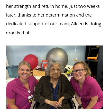
her strength and return home. Just two weeks
later, thanks to her determination and the
dedicated support of our team, Aileen is doing
exactly that.