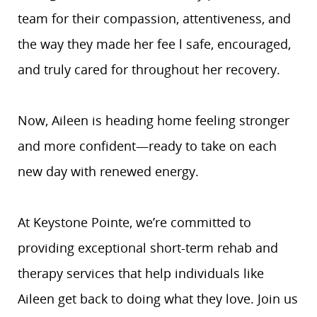
team for their compassion, attentiveness, and
the way they made her fee l safe, encouraged,
and truly cared for throughout her recovery.
Now, Aileen is heading home feeling stronger
and more confident—ready to take on each
new day with renewed energy.
At Keystone Pointe, we’re committed to
providing exceptional short-term rehab and
therapy services that help individuals like
Aileen get back to doing what they love. Join us