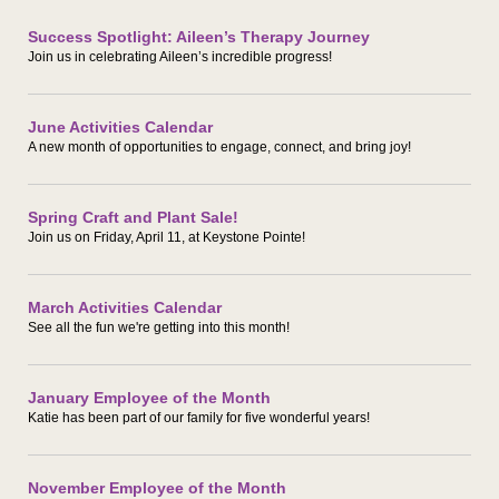
Success Spotlight: Aileen’s Therapy Journey
Join us in celebrating Aileen’s incredible progress!
June Activities Calendar
A new month of opportunities to engage, connect, and bring joy!
Spring Craft and Plant Sale!
Join us on Friday, April 11, at Keystone Pointe!
March Activities Calendar
See all the fun we're getting into this month!
January Employee of the Month
Katie has been part of our family for five wonderful years!
November Employee of the Month