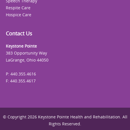
Speech Therapy
Respite Care
Hospice Care
Contact Us
Keystone Pointe
383 Opportunity Way
LaGrange, Ohio 44050
P: 440.355.4616
F: 440.355.4617
© Copyright 2026 Keystone Pointe Health and Rehabilitation. All
Rights Reserved.