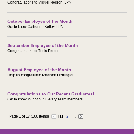
Congratulations to Miguel Negron, LPN!
October Employee of the Month
Get to know Catherine Kelley, LPN!
September Employee of the Month
Congratulations to Tricia Fenton!
August Employee of the Month
Help us congratulate Madison Herrington!
Congratulations to Our Recent Graduates!
Get to know four of our Dietary Team members!
Page 1 of 17 (166 items)
[1]
2
…