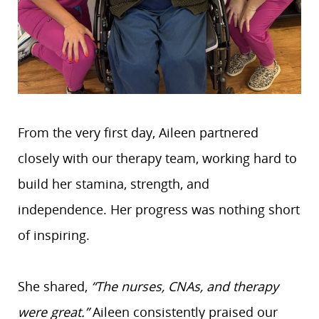
From the very first day, Aileen partnered
closely with our therapy team, working hard to
build her stamina, strength, and
independence. Her progress was nothing short
of inspiring.
She shared,
“The nurses, CNAs, and therapy
were great.”
Aileen consistently praised our