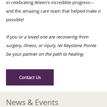
in celebrating Aileen’s incredible progress—
and the amazing care team that helped make it
possible!
If you or a loved one are recovering from
surgery, illness, or injury, let Keystone Pointe
be your partner on the path to healing.
Contact Us
News & Events