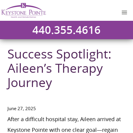
440.355.4616
Success Spotlight:
Aileen’s Therapy
Journey
June 27, 2025
After a difficult hospital stay, Aileen arrived at
Keystone Pointe with one clear goal—regain