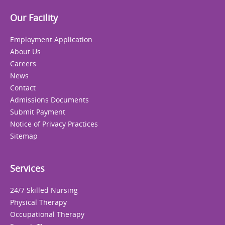
Our Facility
Employment Application
About Us
Careers
News
Contact
Admissions Documents
Submit Payment
Notice of Privacy Practices
Sitemap
Services
24/7 Skilled Nursing
Physical Therapy
Occupational Therapy